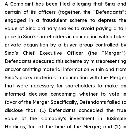
A Complaint has been filed alleging that Sina and
certain of its officers (together, the “Defendants”)
engaged in a fraudulent scheme to depress the
value of Sina ordinary shares to avoid paying a fair
price to Sina’s shareholders in connection with a take-
private acquisition by a buyer group controlled by
Sina’s Chief Executive Officer (the “Merger”).
Defendants executed this scheme by misrepresenting
and/or omitting material information within and from
Sina’s proxy materials in connection with the Merger
that were necessary for shareholders to make an
informed decision concerning whether to vote in
favor of the Merger. Specifically, Defendants failed to
disclose that: (1) Defendants concealed the true
value of the Company’s investment in TuSimple
Holdings, Inc. at the time of the Merger; and (2) in