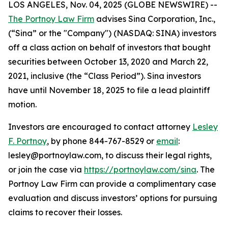
LOS ANGELES, Nov. 04, 2025 (GLOBE NEWSWIRE) --
The Portnoy Law Firm
advises Sina Corporation, Inc.,
(“Sina” or the "Company") (NASDAQ: SINA) investors
off a class action on behalf of investors that bought
securities between October 13, 2020 and March 22,
2021, inclusive (the “Class Period”). Sina investors
have until November 18, 2025 to file a lead plaintiff
motion.
Investors are encouraged to contact attorney
Lesley
F. Portnoy
, by phone 844-767-8529 or
email
:
lesley@portnoylaw.com, to discuss their legal rights,
or join the case via
https://portnoylaw.com/sina
. The
Portnoy Law Firm can provide a complimentary case
evaluation and discuss investors’ options for pursuing
claims to recover their losses.