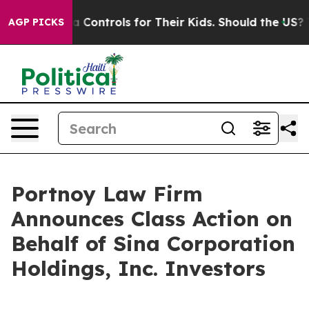
ocial Media Controls for Their Kids. Should the US?
The
AGP PICKS
Portnoy Law Firm
Announces Class Action on
Behalf of Sina Corporation
Holdings, Inc. Investors