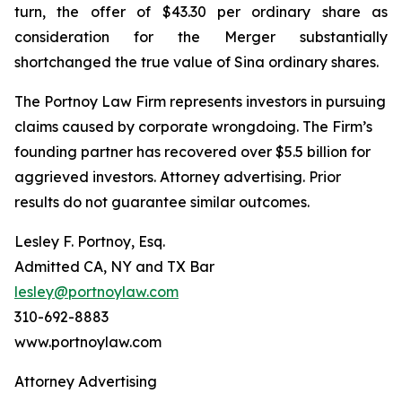
turn, the offer of $43.30 per ordinary share as
consideration for the Merger substantially
shortchanged the true value of Sina ordinary shares.
The Portnoy Law Firm represents investors in pursuing
claims caused by corporate wrongdoing. The Firm’s
founding partner has recovered over $5.5 billion for
aggrieved investors. Attorney advertising. Prior
results do not guarantee similar outcomes.
Lesley F. Portnoy, Esq.
Admitted CA, NY and TX Bar
lesley@portnoylaw.com
310-692-8883
www.portnoylaw.com
Attorney Advertising