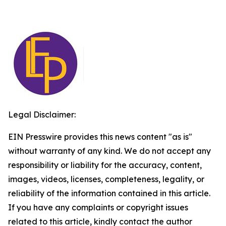
Legal Disclaimer:
EIN Presswire provides this news content "as is"
without warranty of any kind. We do not accept any
responsibility or liability for the accuracy, content,
images, videos, licenses, completeness, legality, or
reliability of the information contained in this article.
If you have any complaints or copyright issues
related to this article, kindly contact the author