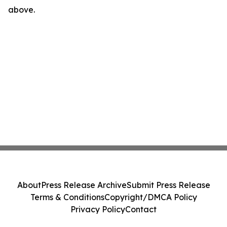
above.
About
Press Release Archive
Submit Press Release
Terms & Conditions
Copyright/DMCA Policy
Privacy Policy
Contact