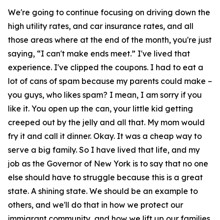
We're going to continue focusing on driving down the
high utility rates, and car insurance rates, and all
those areas where at the end of the month, you're just
saying, “I can't make ends meet.” I've lived that
experience. I've clipped the coupons. I had to eat a
lot of cans of spam because my parents could make –
you guys, who likes spam? I mean, I am sorry if you
like it. You open up the can, your little kid getting
creeped out by the jelly and all that. My mom would
fry it and call it dinner. Okay. It was a cheap way to
serve a big family. So I have lived that life, and my
job as the Governor of New York is to say that no one
else should have to struggle because this is a great
state. A shining state. We should be an example to
others, and we'll do that in how we protect our
immigrant community, and how we lift up our families,