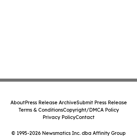
About
Press Release Archive
Submit Press Release
Terms & Conditions
Copyright/DMCA Policy
Privacy Policy
Contact
© 1995-2026 Newsmatics Inc. dba Affinity Group