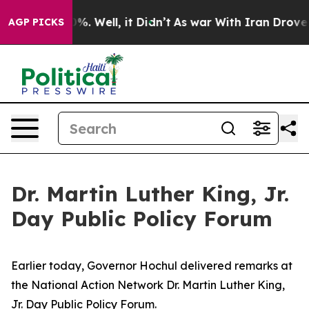
d 40%. Well, it Didn’t
As war With Iran Drove oil Pr
AGP PICKS
Dr. Martin Luther King, Jr.
Day Public Policy Forum
Earlier today, Governor Hochul delivered remarks at
the National Action Network Dr. Martin Luther King,
Jr. Day Public Policy Forum.