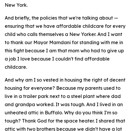
New York.
And briefly, the policies that we're talking about —
ensuring that we have affordable childcare for every
child who calls themselves a New Yorker. And I want
to thank our Mayor Mamdani for standing with me in
this fight because I am that mom who had to give up
a job I love because I couldn't find affordable
childcare.
And why am I so vested in housing the right of decent
housing for everyone? Because my parents used to
live in a trailer park next to a steel plant where dad
and grandpa worked. It was tough. And I lived in an
unheated attic in Buffalo. Why do you think I'm so
tough? Thank God for the space heater. I shared that
attic with two brothers because we didn't have a lot