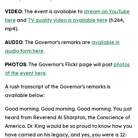
VIDEO
: The event is available to
stream on YouTube
here
and
TV quality video is available here
(h.264,
mp4).
AUDIO
: The Governor's remarks are
available in
audio form here
.
PHOTOS
: The Governor's Flickr page will post
photos
of the event here
.
A rush transcript of the Governor's remarks is
available below:
Good morning. Good morning. Good morning. You just
heard from Reverend Al Sharpton, the Conscience of
America. Dr. King would be so proud to know how you
have carried on his legacy, and yes, you were a 12-