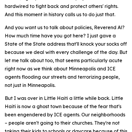
hardwired to fight back and protect others' rights.
And this moment in history calls us to do just that.
And you want us to talk about policies, Reverend Al?
How much time have you got here? I just gave a
State of the State address that'll knock your socks off
because we deal with every challenge of the day. But
let me talk about too, that seems particularly acute
right now as we think about Minneapolis and ICE
agents flooding our streets and terrorizing people,
not just in Minneapolis.
But I was over in Little Haiti a little while back. Little
Haiti is now a ghost town because of the fear that's
been engendered by ICE agents. Our neighborhoods
– people aren't going to their churches. They're not
taking their kids to schools or daycare because of this