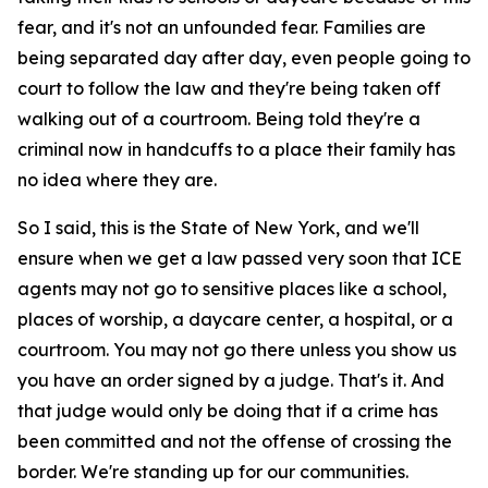
fear, and it's not an unfounded fear. Families are
being separated day after day, even people going to
court to follow the law and they're being taken off
walking out of a courtroom. Being told they're a
criminal now in handcuffs to a place their family has
no idea where they are.
So I said, this is the State of New York, and we'll
ensure when we get a law passed very soon that ICE
agents may not go to sensitive places like a school,
places of worship, a daycare center, a hospital, or a
courtroom. You may not go there unless you show us
you have an order signed by a judge. That's it. And
that judge would only be doing that if a crime has
been committed and not the offense of crossing the
border. We're standing up for our communities.