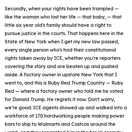
Secondly, when your rights have been trampled —
like the woman who lost her life — that baby, — that
little six year old's family should have a right to
pursue justice in the courts. That happens here in the
State of New York when I get my new law passed,
every single person who's had their constitutional
rights taken away by ICE, whether you're reporters
covering the story and are beaten up and pushed
aside. A factory owner in upstate New York that I
went to, and this is Ruby Red Trump Country — Ruby
Red — where a factory owner who told me he voted
for Donald Trump. He regrets it now. Don't worry,
we’re good. ICE agents showed up and walked into a
workforce of 170 hardworking people making power
bars to ship to Walmarts and Costcos around the