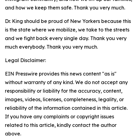
and how we keep them safe. Thank you very much.
Dr. King should be proud of New Yorkers because this
is the state where we mobilize, we take to the streets
and we fight back every single day. Thank you very
much everybody. Thank you very much.
Legal Disclaimer:
EIN Presswire provides this news content "as is"
without warranty of any kind. We do not accept any
responsibility or liability for the accuracy, content,
images, videos, licenses, completeness, legality, or
reliability of the information contained in this article.
If you have any complaints or copyright issues
related to this article, kindly contact the author
above.