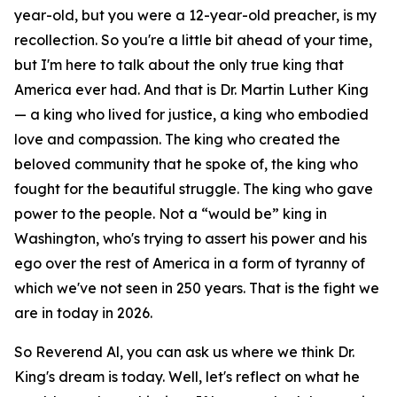
year-old, but you were a 12-year-old preacher, is my
recollection. So you're a little bit ahead of your time,
but I'm here to talk about the only true king that
America ever had. And that is Dr. Martin Luther King
— a king who lived for justice, a king who embodied
love and compassion. The king who created the
beloved community that he spoke of, the king who
fought for the beautiful struggle. The king who gave
power to the people. Not a “would be” king in
Washington, who's trying to assert his power and his
ego over the rest of America in a form of tyranny of
which we've not seen in 250 years. That is the fight we
are in today in 2026.
So Reverend Al, you can ask us where we think Dr.
King's dream is today. Well, let's reflect on what he