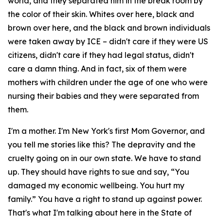
world, and they separated him in the break room by
the color of their skin. Whites over here, black and
brown over here, and the black and brown individuals
were taken away by ICE – didn't care if they were US
citizens, didn't care if they had legal status, didn't
care a damn thing. And in fact, six of them were
mothers with children under the age of one who were
nursing their babies and they were separated from
them.
I'm a mother. I'm New York's first Mom Governor, and
you tell me stories like this? The depravity and the
cruelty going on in our own state. We have to stand
up. They should have rights to sue and say, “You
damaged my economic wellbeing. You hurt my
family.” You have a right to stand up against power.
That's what I'm talking about here in the State of