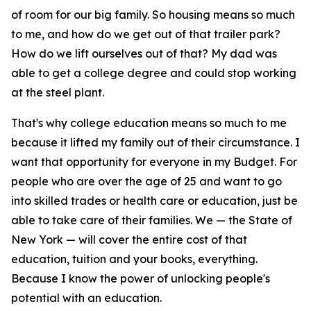
of room for our big family. So housing means so much
to me, and how do we get out of that trailer park?
How do we lift ourselves out of that? My dad was
able to get a college degree and could stop working
at the steel plant.
That's why college education means so much to me
because it lifted my family out of their circumstance. I
want that opportunity for everyone in my Budget. For
people who are over the age of 25 and want to go
into skilled trades or health care or education, just be
able to take care of their families. We — the State of
New York — will cover the entire cost of that
education, tuition and your books, everything.
Because I know the power of unlocking people's
potential with an education.