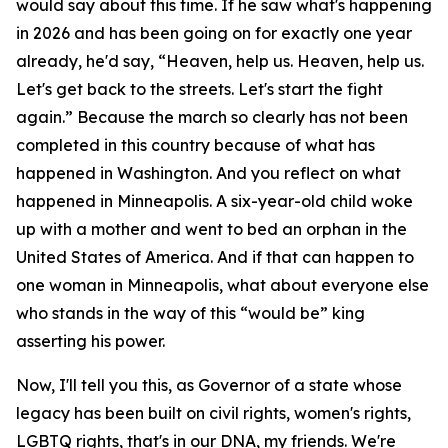
would say about this time. If he saw what's happening
in 2026 and has been going on for exactly one year
already, he'd say, “Heaven, help us. Heaven, help us.
Let's get back to the streets. Let's start the fight
again.” Because the march so clearly has not been
completed in this country because of what has
happened in Washington. And you reflect on what
happened in Minneapolis. A six-year-old child woke
up with a mother and went to bed an orphan in the
United States of America. And if that can happen to
one woman in Minneapolis, what about everyone else
who stands in the way of this “would be” king
asserting his power.
Now, I'll tell you this, as Governor of a state whose
legacy has been built on civil rights, women's rights,
LGBTQ rights, that's in our DNA, my friends. We're