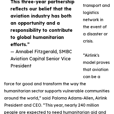
This three-year partnership
transport and
reflects our belief that the
logistics
aviation industry has both
network in
an opportunity and a
the event of
responsibility to contribute
a disaster or
to global humanitarian
crisis.
efforts.”
— Annabel Fitzgerald, SMBC
“Airlink's
Aviation Capital Senior Vice
model proves
President
that aviation
can be a
force for good and transform the way the
humanitarian sector supports vulnerable communities
around the world,” said Paloma Adams-Allen, Airlink
President and CEO. “This year, nearly 240 million
people are expected to need humanitarian aid and