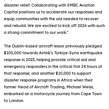
disaster relief. Collaborating with SMBC Aviation
Capital positions us to accelerate our responses and
equip communities with the aid needed to recover
and rebuild. We are excited to kick off 2026 with such
a strong commitment to our work."
The Dublin-based aircraft lessor previously pledged
$100,000 towards Airlink’s Türkiye-Syria earthquake
response in 2023, helping provide critical aid and
emergency responders in the critical first 24 hours of
that response; and another $10,000 to support
disaster response programs in Africa when their
former Head of Aircraft Trading, Michael Weiss,
embarked on a motorcycle journey from Cape Town
to London.