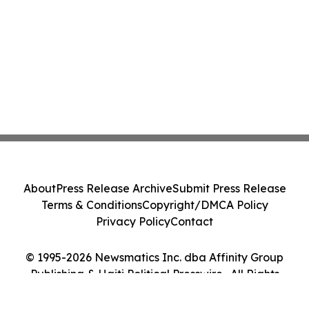
About
Press Release Archive
Submit Press Release
Terms & Conditions
Copyright/DMCA Policy
Privacy Policy
Contact
© 1995-2026 Newsmatics Inc. dba Affinity Group
Publishing & Haiti Political Presswire . All Rights
Reserved.