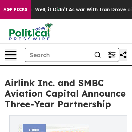
 40%. Well, it Didn’t
As war With Iran Drove oil Pric
AGP PICKS
Airlink Inc. and SMBC
Aviation Capital Announce
Three-Year Partnership