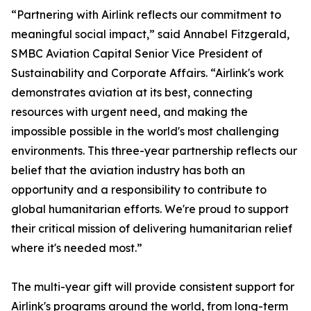
“Partnering with Airlink reflects our commitment to
meaningful social impact,” said Annabel Fitzgerald,
SMBC Aviation Capital Senior Vice President of
Sustainability and Corporate Affairs. “Airlink's work
demonstrates aviation at its best, connecting
resources with urgent need, and making the
impossible possible in the world's most challenging
environments. This three-year partnership reflects our
belief that the aviation industry has both an
opportunity and a responsibility to contribute to
global humanitarian efforts. We're proud to support
their critical mission of delivering humanitarian relief
where it's needed most.”
The multi-year gift will provide consistent support for
Airlink's programs around the world, from long-term