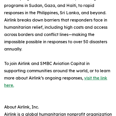
programs in Sudan, Gaza, and Haiti, to rapid
responses in the Philippines, Sri Lanka, and beyond.
Airlink breaks down barriers that responders face in
humanitarian relief, including high costs and access
across borders and conflict lines—making the
impossible possible in responses to over 50 disasters
annually.
To join Airlink and SMBC Aviation Capital in
supporting communities around the world, or to learn
more about Airlink’s ongoing responses,
visit the link
here.
About Airlink, Inc.
Airlink is a global humanitarian nonprofit organization