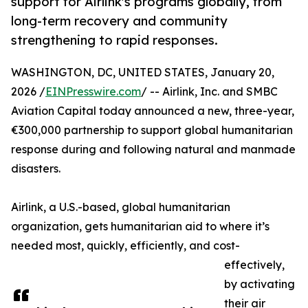
support for Airlink's programs globally, from
long-term recovery and community
strengthening to rapid responses.
WASHINGTON, DC, UNITED STATES, January 20,
2026 /
EINPresswire.com
/ -- Airlink, Inc. and SMBC
Aviation Capital today announced a new, three-year,
€300,000 partnership to support global humanitarian
response during and following natural and manmade
disasters.
Airlink, a U.S.-based, global humanitarian
organization, gets humanitarian aid to where it’s
needed most, quickly, efficiently, and cost-
effectively,
by activating
their air