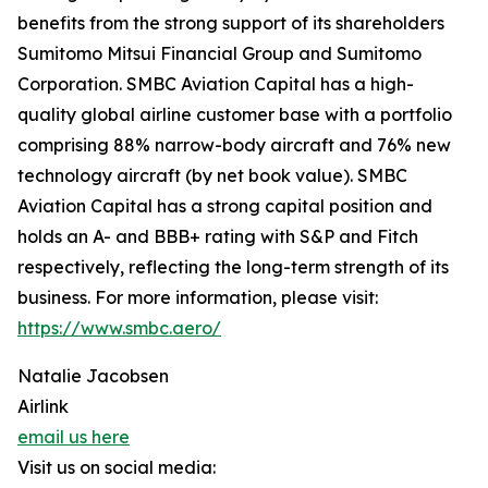
benefits from the strong support of its shareholders
Sumitomo Mitsui Financial Group and Sumitomo
Corporation. SMBC Aviation Capital has a high-
quality global airline customer base with a portfolio
comprising 88% narrow-body aircraft and 76% new
technology aircraft (by net book value). SMBC
Aviation Capital has a strong capital position and
holds an A- and BBB+ rating with S&P and Fitch
respectively, reflecting the long-term strength of its
business. For more information, please visit:
https://www.smbc.aero/
Natalie Jacobsen
Airlink
email us here
Visit us on social media: