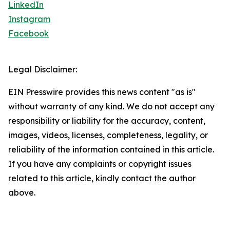
LinkedIn
Instagram
Facebook
Legal Disclaimer:
EIN Presswire provides this news content "as is"
without warranty of any kind. We do not accept any
responsibility or liability for the accuracy, content,
images, videos, licenses, completeness, legality, or
reliability of the information contained in this article.
If you have any complaints or copyright issues
related to this article, kindly contact the author
above.