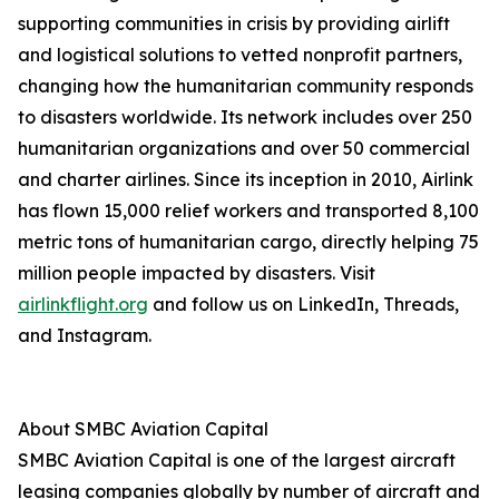
supporting communities in crisis by providing airlift
and logistical solutions to vetted nonprofit partners,
changing how the humanitarian community responds
to disasters worldwide. Its network includes over 250
humanitarian organizations and over 50 commercial
and charter airlines. Since its inception in 2010, Airlink
has flown 15,000 relief workers and transported 8,100
metric tons of humanitarian cargo, directly helping 75
million people impacted by disasters. Visit
airlinkflight.org
and follow us on LinkedIn, Threads,
and Instagram.
About SMBC Aviation Capital
SMBC Aviation Capital is one of the largest aircraft
leasing companies globally by number of aircraft and