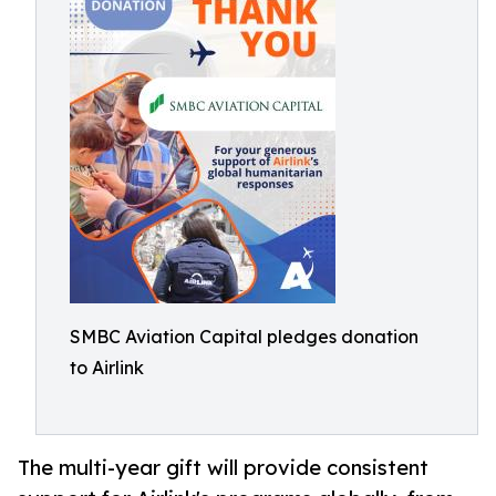
SMBC Aviation Capital pledges donation
to Airlink
The multi-year gift will provide consistent