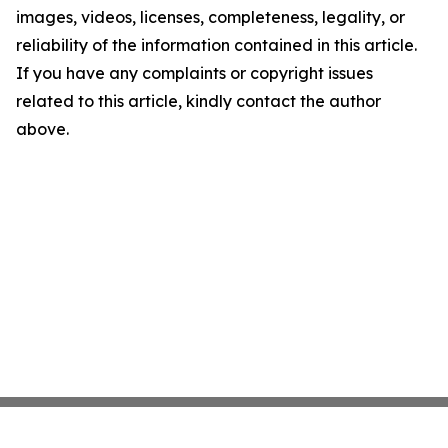
images, videos, licenses, completeness, legality, or
reliability of the information contained in this article.
If you have any complaints or copyright issues
related to this article, kindly contact the author
above.