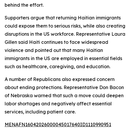
behind the effort.
Supporters argue that returning Haitian immigrants
could expose them to serious risks, while also creating
disruptions in the US workforce. Representative Laura
Gillen said Haiti continues to face widespread
violence and pointed out that many Haitian
immigrants in the US are employed in essential fields
such as healthcare, caregiving, and education.
A number of Republicans also expressed concern
about ending protections. Representative Don Bacon
of Nebraska warned that such a move could deepen
labor shortages and negatively affect essential
services, including patient care.
MENAFN16042026000045017640ID1110990951