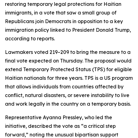
restoring temporary legal protections for Haitian
immigrants, in a vote that saw a small group of
Republicans join Democrats in opposition to a key
immigration policy linked to President Donald Trump,
according to reports.
Lawmakers voted 219–209 to bring the measure to a
final vote expected on Thursday. The proposal would
extend Temporary Protected Status (TPS) for eligible
Haitian nationals for three years. TPS is a US program
that allows individuals from countries affected by
conflict, natural disasters, or severe instability to live
and work legally in the country on a temporary basis.
Representative Ayanna Pressley, who led the
initiative, described the vote as “a critical step
forward,” noting the unusual bipartisan support