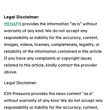
Legal Disclaimer:
MENAFN
provides the information “as is” without
warranty of any kind. We do not accept any
responsibility or liability for the accuracy, content,
images, videos, licenses, completeness, legality, or
reliability of the information contained in this article.
If you have any complaints or copyright issues
related to this article, kindly contact the provider
above.
Legal Disclaimer:
EIN Presswire provides this news content "as is"
without warranty of any kind. We do not accept any
responsibility or liability for the accuracy, content,