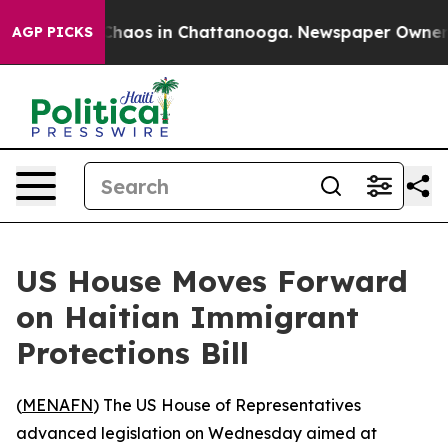
 Collapse
Chaos in Chattanooga. Newspaper Owner Cal
AGP PICKS
US House Moves Forward
on Haitian Immigrant
Protections Bill
(
MENAFN
) The US House of Representatives
advanced legislation on Wednesday aimed at