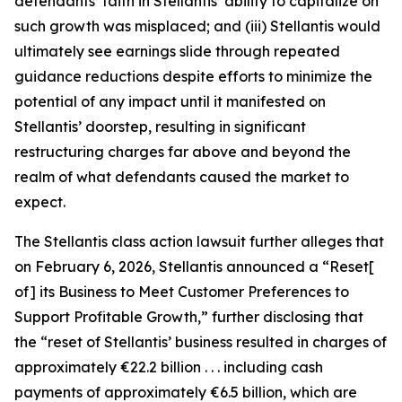
defendants’ faith in Stellantis’ ability to capitalize on
such growth was misplaced; and (iii) Stellantis would
ultimately see earnings slide through repeated
guidance reductions despite efforts to minimize the
potential of any impact until it manifested on
Stellantis’ doorstep, resulting in significant
restructuring charges far above and beyond the
realm of what defendants caused the market to
expect.
The
Stellantis
class action lawsuit further alleges that
on February 6, 2026, Stellantis announced a “Reset[
of] its Business to Meet Customer Preferences to
Support Profitable Growth,” further disclosing that
the “reset of Stellantis’ business resulted in charges of
approximately €22.2 billion . . . including cash
payments of approximately €6.5 billion, which are