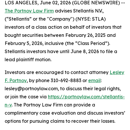
LOS ANGELES, June 02, 2026 (GLOBE NEWSWIRE) --
The Portnoy Law Firm
advises Stellantis N.V.,
(“Stellantis” or the "Company") (NYSE: STLA)
investors of a class action on behalf of investors that
bought securities between February 26, 2025 and
February 5, 2026, inclusive (the “Class Period”).
Stellantis investors have until June 8, 2026 to file a
lead plaintiff motion.
Investors are encouraged to contact attorney
Lesley
F. Portnoy
, by phone 310-692-8883 or
email
:
lesley@portnoylaw.com, to discuss their legal rights,
or join the case via
https://portnoylaw.com/stellantis-
n-v
. The Portnoy Law Firm can provide a
complimentary case evaluation and discuss investors’
options for pursuing claims to recover their losses.