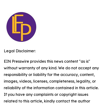
Legal Disclaimer:
EIN Presswire provides this news content "as is"
without warranty of any kind. We do not accept any
responsibility or liability for the accuracy, content,
images, videos, licenses, completeness, legality, or
reliability of the information contained in this article.
If you have any complaints or copyright issues
related to this article, kindly contact the author