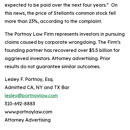
expected to be paid over the next four years.” On
this news, the price of Stellantis common stock fell
more than 23%, according to the complaint.
The Portnoy Law Firm represents investors in pursuing
claims caused by corporate wrongdoing. The Firm’s
founding partner has recovered over $5.5 billion for
aggrieved investors. Attorney advertising. Prior
results do not guarantee similar outcomes.
Lesley F. Portnoy, Esq.
Admitted CA, NY and TX Bar
lesley@portnoylaw.com
310-692-8883
www.portnoylaw.com
Attorney Advertising