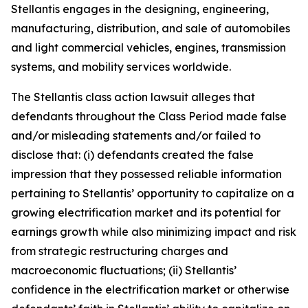
Stellantis engages in the designing, engineering,
manufacturing, distribution, and sale of automobiles
and light commercial vehicles, engines, transmission
systems, and mobility services worldwide.
The
Stellantis
class action lawsuit alleges that
defendants throughout the Class Period made false
and/or misleading statements and/or failed to
disclose that: (i) defendants created the false
impression that they possessed reliable information
pertaining to Stellantis’ opportunity to capitalize on a
growing electrification market and its potential for
earnings growth while also minimizing impact and risk
from strategic restructuring charges and
macroeconomic fluctuations; (ii) Stellantis’
confidence in the electrification market or otherwise