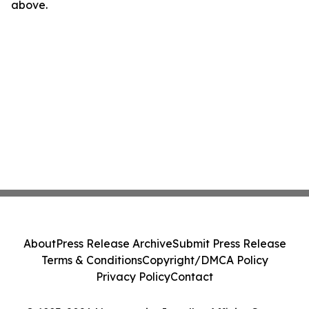
above.
About
Press Release Archive
Submit Press Release
Terms & Conditions
Copyright/DMCA Policy
Privacy Policy
Contact