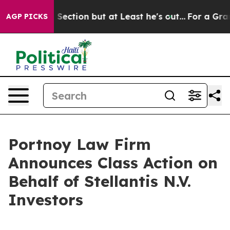
pinion Section but at Least he's out...
For a Grand 
AGP PICKS
Portnoy Law Firm
Announces Class Action on
Behalf of Stellantis N.V.
Investors