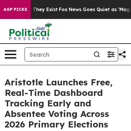
 no Proof They Exist
Fox News Goes Quiet as 'Maga Medi
AGP PICKS
Aristotle Launches Free,
Real-Time Dashboard
Tracking Early and
Absentee Voting Across
2026 Primary Elections