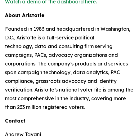
Watch a demo of the dashboard here.
About Aristotle
Founded in 1983 and headquartered in Washington,
D.C., Aristotle is a full-service political
technology, data and consulting firm serving
campaigns, PACs, advocacy organizations and
corporations. The company’s products and services
span campaign technology, data analytics, PAC
compliance, grassroots advocacy and identity
verification. Aristotle’s national voter file is among the
most comprehensive in the industry, covering more
than 233 million registered voters.
Contact
Andrew Tavani