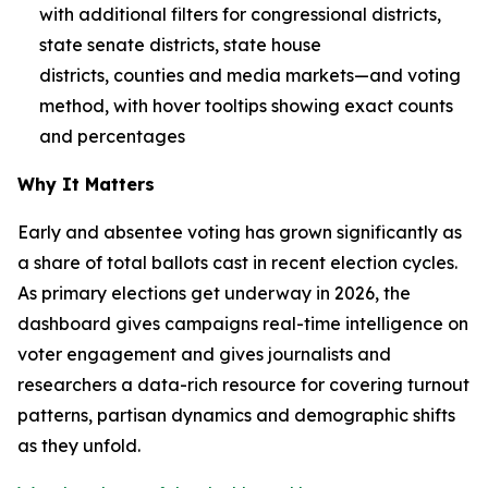
with additional filters for congressional districts,
state senate districts, state house
districts, counties and media markets—and voting
method, with hover tooltips showing exact counts
and percentages
Why It Matters
Early and absentee voting has grown significantly as
a share of total ballots cast in recent election cycles.
As primary elections get underway in 2026, the
dashboard gives campaigns real-time intelligence on
voter engagement and gives journalists and
researchers a data-rich resource for covering turnout
patterns, partisan dynamics and demographic shifts
as they unfold.