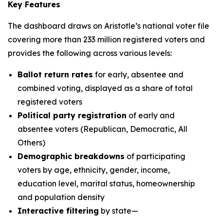
Key Features
The dashboard draws on Aristotle’s national voter file
covering more than 233 million registered voters and
provides the following across various levels:
Ballot return rates
for early, absentee and
combined voting, displayed as a share of total
registered voters
Political party registration
of early and
absentee voters (Republican, Democratic, All
Others)
Demographic breakdowns
of participating
voters by age, ethnicity, gender, income,
education level, marital status, homeownership
and population density
Interactive filtering
by state—