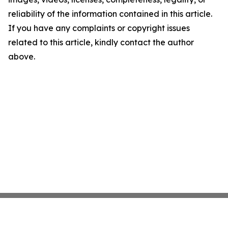
reliability of the information contained in this article.
If you have any complaints or copyright issues
related to this article, kindly contact the author
above.