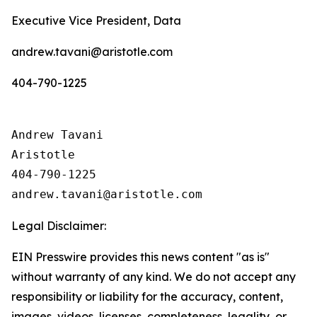
Executive Vice President, Data
andrew.tavani@aristotle.com
404-790-1225
Andrew Tavani

Aristotle

404-790-1225

Legal Disclaimer:
EIN Presswire provides this news content "as is"
without warranty of any kind. We do not accept any
responsibility or liability for the accuracy, content,
images, videos, licenses, completeness, legality, or