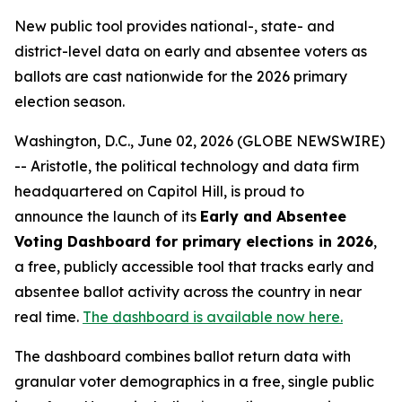
New public tool provides national-, state- and
district-level data on early and absentee voters as
ballots are cast nationwide for the 2026 primary
election season.
Washington, D.C., June 02, 2026 (GLOBE NEWSWIRE)
-- Aristotle, the political technology and data firm
headquartered on Capitol Hill, is proud to
announce the launch of its
Early and Absentee
Voting Dashboard for primary elections in 2026
,
a free, publicly accessible tool that tracks early and
absentee ballot activity across the country in near
real time.
The dashboard is available now here.
The dashboard combines ballot return data with
granular voter demographics in a free, single public