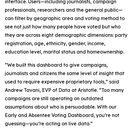
interface. Users—including journalists, campaign
professionals, researchers and the general public—
can filter by geographic area and voting method to
see not just how many people have voted but who
they are across eight demographic dimensions: party
registration, age, ethnicity, gender, income,
education level, marital status and homeownership.
“We built this dashboard to give campaigns,
journalists and citizens the same level of insight that
used to require expensive proprietary tools,” said
Andrew Tavani, EVP of Data at Aristotle. “Too many
campaigns are still operating on outdated
assumptions about who is persuadable. With our
Early and Absentee Voting Dashboard, you’re not
guessing—you’re acting on live data.”