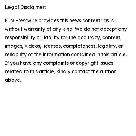
Legal Disclaimer:
EIN Presswire provides this news content "as is"
without warranty of any kind. We do not accept any
responsibility or liability for the accuracy, content,
images, videos, licenses, completeness, legality, or
reliability of the information contained in this article.
If you have any complaints or copyright issues
related to this article, kindly contact the author
above.