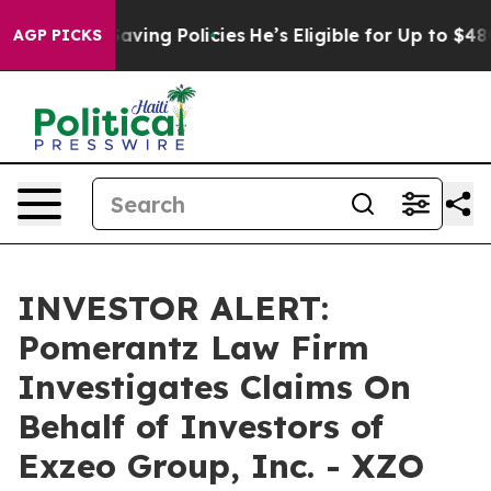
inst Life-Saving Policies
He’s Eligible for Up to $480
AGP PICKS
INVESTOR ALERT:
Pomerantz Law Firm
Investigates Claims On
Behalf of Investors of
Exzeo Group, Inc. - XZO