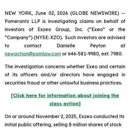
NEW YORK, June 02, 2026 (GLOBE NEWSWIRE) --
Pomerantz LLP is investigating claims on behalf of
investors of Exzeo Group, Inc. (“Exeo” or the
“Company”) (NYSE: XZO). Such investors are advised
to contact Danielle Peyton at
newaction@pomlaw.com
or 646-581-9980, ext. 7980.
The investigation concerns whether Exeo and certain
of its officers and/or directors have engaged in
securities fraud or other unlawful business practices.
[Click here for information about joining the
class action]
On or around November 2, 2025, Exzeo conducted its
initial public offering, selling 8 million shares of stock