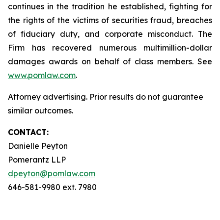
continues in the tradition he established, fighting for
the rights of the victims of securities fraud, breaches
of fiduciary duty, and corporate misconduct. The
Firm has recovered numerous multimillion-dollar
damages awards on behalf of class members. See
www.pomlaw.com
.
Attorney advertising. Prior results do not guarantee
similar outcomes.
CONTACT:
Danielle Peyton
Pomerantz LLP
dpeyton@pomlaw.com
646-581-9980 ext. 7980