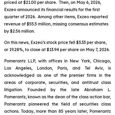
priced at $21.00 per share. Then, on May 6, 2026,
Exzeo announced its financial results for the first
quarter of 2026. Among other items, Exzeo reported
revenue of $55.5 million, missing consensus estimates
by $2.56 million.
On this news, Exzeo’s stock price fell $3.33 per share,
or 19.28%, to close at $13.94 per share on May 7, 2026.
Pomerantz LLP, with offices in New York, Chicago,
Los Angeles, London, Paris, and Tel Aviv, is
acknowledged as one of the premier firms in the
areas of corporate, securities, and antitrust class
litigation. Founded by the late Abraham L.
Pomerantz, known as the dean of the class action bar,
Pomerantz pioneered the field of securities class
actions. Today, more than 85 years later, Pomerantz