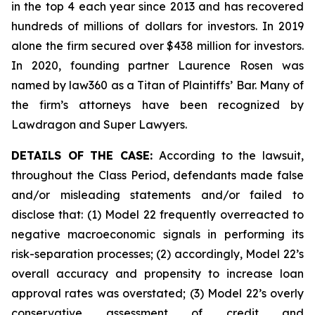
in the top 4 each year since 2013 and has recovered
hundreds of millions of dollars for investors. In 2019
alone the firm secured over $438 million for investors.
In 2020, founding partner Laurence Rosen was
named by law360 as a Titan of Plaintiffs’ Bar. Many of
the firm’s attorneys have been recognized by
Lawdragon and Super Lawyers.
DETAILS OF THE CASE:
According to the lawsuit,
throughout the Class Period, defendants made false
and/or misleading statements and/or failed to
disclose that: (1) Model 22 frequently overreacted to
negative macroeconomic signals in performing its
risk-separation processes; (2) accordingly, Model 22’s
overall accuracy and propensity to increase loan
approval rates was overstated; (3) Model 22’s overly
conservative assessment of credit and