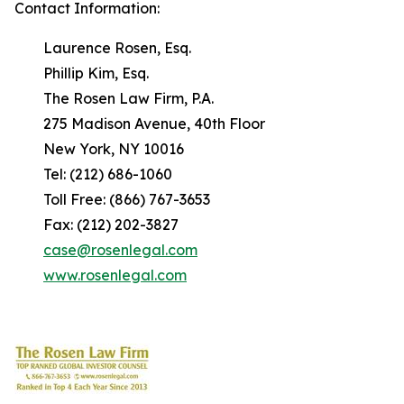
Contact Information:
Laurence Rosen, Esq.
Phillip Kim, Esq.
The Rosen Law Firm, P.A.
275 Madison Avenue, 40th Floor
New York, NY 10016
Tel: (212) 686-1060
Toll Free: (866) 767-3653
Fax: (212) 202-3827
case@rosenlegal.com
www.rosenlegal.com