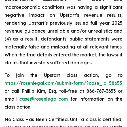
macroeconomic conditions was having a significant
negative impact on Upstart’s revenue results,
rendering Upstart’s previously issued full year 2025
revenue guidance unreliable and/or unrealistic; and
(4) as a result, defendants’ public statements were
materially false and misleading at all relevant times.
When the true details entered the market, the lawsuit
claims that investors suffered damages.
To join the Upstart class action, go to
https://rosenlegal.com/submit-form/?case_id=58653
or call Phillip Kim, Esq. toll-free at 866-767-3653 or
email
case@rosenlegal.com
for information on the
class action.
No Class Has Been Certified. Until a class is certified,