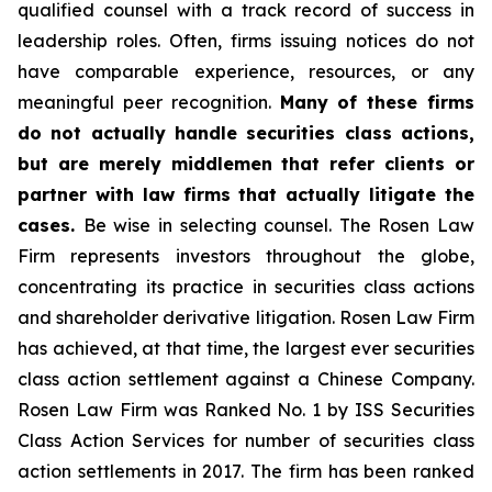
qualified counsel with a track record of success in
leadership roles. Often, firms issuing notices do not
have comparable experience, resources, or any
meaningful peer recognition.
Many of these firms
do not actually handle securities class actions,
but are merely middlemen that refer clients or
partner with law firms that actually litigate the
cases.
Be wise in selecting counsel. The Rosen Law
Firm represents investors throughout the globe,
concentrating its practice in securities class actions
and shareholder derivative litigation. Rosen Law Firm
has achieved, at that time, the largest ever securities
class action settlement against a Chinese Company.
Rosen Law Firm was Ranked No. 1 by ISS Securities
Class Action Services for number of securities class
action settlements in 2017. The firm has been ranked