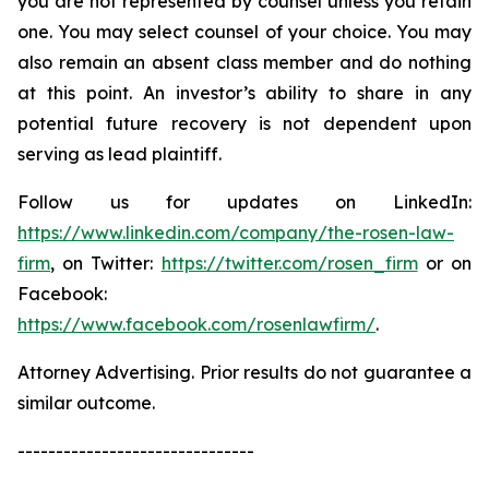
you are not represented by counsel unless you retain
one. You may select counsel of your choice. You may
also remain an absent class member and do nothing
at this point. An investor’s ability to share in any
potential future recovery is not dependent upon
serving as lead plaintiff.
Follow us for updates on LinkedIn:
https://www.linkedin.com/company/the-rosen-law-
firm
, on Twitter:
https://twitter.com/rosen_firm
or on
Facebook:
https://www.facebook.com/rosenlawfirm/
.
Attorney Advertising. Prior results do not guarantee a
similar outcome.
-------------------------------