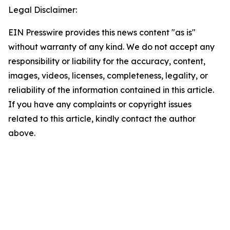
Legal Disclaimer:
EIN Presswire provides this news content "as is"
without warranty of any kind. We do not accept any
responsibility or liability for the accuracy, content,
images, videos, licenses, completeness, legality, or
reliability of the information contained in this article.
If you have any complaints or copyright issues
related to this article, kindly contact the author
above.