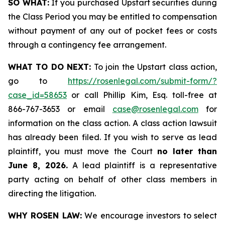
SO WHAT:
If you purchased Upstart securities during
the Class Period you may be entitled to compensation
without payment of any out of pocket fees or costs
through a contingency fee arrangement.
WHAT TO DO NEXT:
To join the Upstart class action,
go to
https://rosenlegal.com/submit-form/?
case_id=58653
or call Phillip Kim, Esq. toll-free at
866-767-3653 or email
case@rosenlegal.com
for
information on the class action. A class action lawsuit
has already been filed. If you wish to serve as lead
plaintiff, you must move the Court
no later than
June 8, 2026.
A lead plaintiff is a representative
party acting on behalf of other class members in
directing the litigation.
WHY ROSEN LAW:
We encourage investors to select