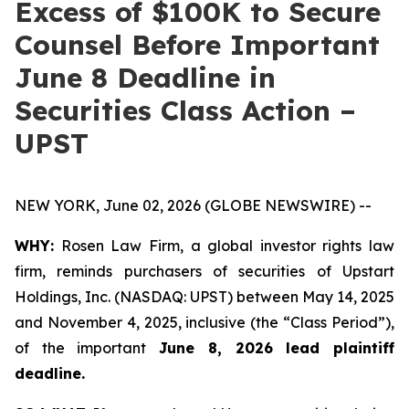
Excess of $100K to Secure
Counsel Before Important
June 8 Deadline in
Securities Class Action –
UPST
NEW YORK, June 02, 2026 (GLOBE NEWSWIRE) --
WHY:
Rosen Law Firm, a global investor rights law
firm, reminds purchasers of securities of Upstart
Holdings, Inc. (NASDAQ: UPST) between May 14, 2025
and November 4, 2025, inclusive (the “Class Period”),
of the important
June 8, 2026 lead plaintiff
deadline.