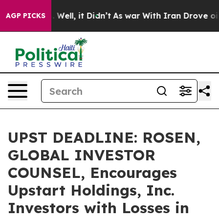
 40%. Well, it Didn’t
As war With Iran Drove oil Pri
AGP PICKS
UPST DEADLINE: ROSEN,
GLOBAL INVESTOR
COUNSEL, Encourages
Upstart Holdings, Inc.
Investors with Losses in