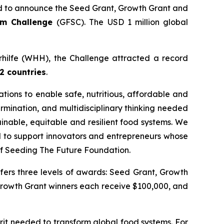
 to announce the Seed Grant, Growth Grant and
tem Challenge
(GFSC). The USD 1 million global
erhilfe (WHH), the Challenge attracted a record
2 countries
.
ions to enable safe, nutritious, affordable and
rmination, and multidisciplinary thinking needed
inable, equitable and resilient food systems. We
ud to support innovators and entrepreneurs whose
f Seeding The Future Foundation.
fers three levels of awards: Seed Grant, Growth
Growth Grant winners each receive $100,000, and
it needed to transform global food systems. For