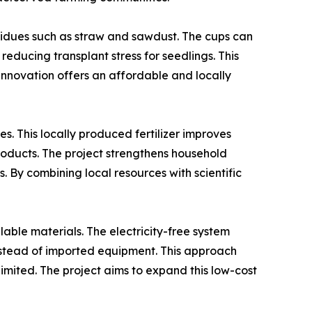
sidues such as straw and sawdust. The cups can
reducing transplant stress for seedlings. This
 innovation offers an affordable and locally
. This locally produced fertilizer improves
roducts. The project strengthens household
By combining local resources with scientific
lable materials. The electricity-free system
 instead of imported equipment. This approach
limited. The project aims to expand this low-cost