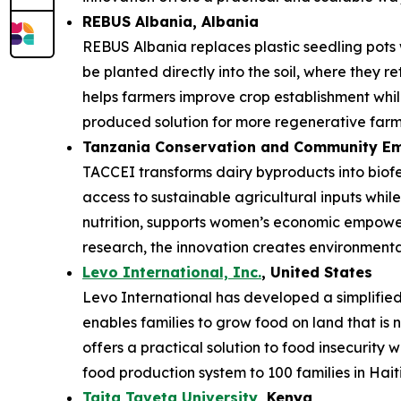
REBUS Albania
, Albania
REBUS Albania replaces plastic seedling pots
be planted directly into the soil, where they r
helps farmers improve crop establishment while
produced solution for more regenerative farm
Tanzania Conservation and Community Em
TACCEI transforms dairy byproducts into biofe
access to sustainable agricultural inputs whi
nutrition, supports women’s economic empower
research, the innovation creates environmenta
Levo International, Inc.
, United States
Levo International has developed a simplified 
enables families to grow food on land that is 
offers a practical solution to food insecurity 
food production system to 100 families in Haiti
Taita Taveta University
, Kenya