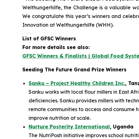
Welthungerhilfe, the Challenge is a valuable way
We congratulate this year’s winners and celebr
Innovation at Welthungerhilfe (WHH).
List of GFSC Winners
For more details see also:
GFSC Winners & Finalists | Global Food Syst
Seeding The Future Grand Prize Winners
Sanku – Project Healthy Children Inc.
, Tan
Sanku works with local flour millers in East Af
deficiencies. Sanku provides millers with techn
remote communities to access and consume heal
improve nutrition at scale.
Nurture Posterity International
, Uganda
The NutriPosh initiative improves school nutri