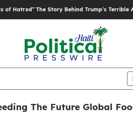
The Story Behind Trump’s Terrible Approval Rat
Seeding The Future Global Fo