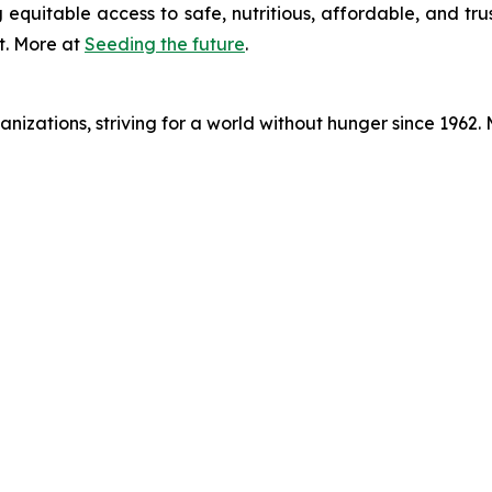
 equitable access to safe, nutritious, affordable, and tru
t. More at
Seeding the future
.
nizations, striving for a world without hunger since 1962.