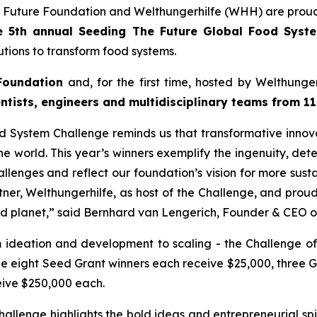
 Future Foundation and Welthungerhilfe (WHH) are proud
e 5th annual Seeding The Future Global Food Sys
tions to transform food systems.
Foundation
and, for the first time, hosted by Welthung
ntists, engineers and multidisciplinary teams from 11
 System Challenge reminds us that transformative innovat
e world. This year’s winners exemplify the ingenuity, dete
llenges and reflect our foundation’s vision for more susta
tner, Welthungerhilfe, as host of the Challenge, and pro
nd planet,”
said Bernhard van Lengerich, Founder & CEO o
m ideation and development to scaling - the Challenge of
le eight Seed Grant winners each receive $25,000, three 
eive $250,000 each.
lenge highlights the bold ideas and entrepreneurial spir