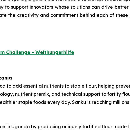
 to support innovators whose solutions can drive better nu
ate the creativity and commitment behind each of these p
em Challenge - Welthungerhilfe
zania
rica to add essential nutrients to staple flour, helping pre
ology, nutrient premix, and technical support to fortify fl
thier staple foods every day. Sanku is reaching millions o
tion in Uganda by producing uniquely fortified flour made