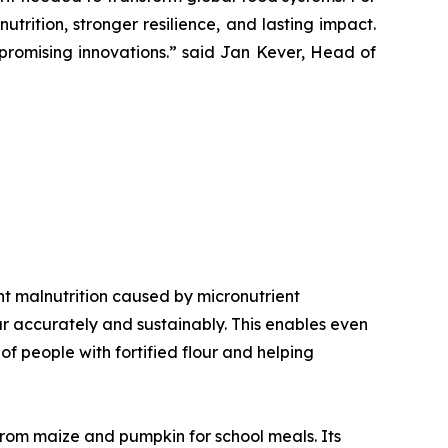
trition, stronger resilience, and lasting impact.
romising innovations.”
said Jan Kever, Head of
vent malnutrition caused by micronutrient
our accurately and sustainably. This enables even
f people with fortified flour and helping
 from maize and pumpkin for school meals. Its