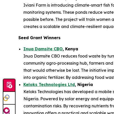
Iviani Farm is introducing climate-smart fish
monitoring systems. These ponds reduce water 
possible before. The project will train women
creates a scalable and climate-resilient aqua
Seed Grant Winners
Inua Damsite CBO
, Kenya
Inua Damsite CBO reduces food waste by turnin
community agro-processing hub, farmers and 
that would otherwise be lost. The initiative im
into organic fertilizer. By addressing food was
Keloks Technologies Ltd
, Nigeria
Keloks Technologies has developed a mobile sy
Nigeria. Powered by solar energy and equipped
contamination risks. By recovering nutrients f
innovation offers a practical and scalable w