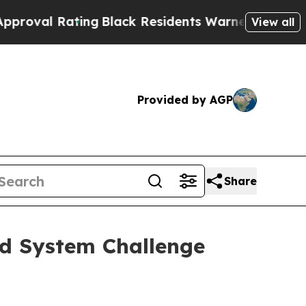
ing
Black Residents Warned of Abusive Cops for Y
View all
Provided by AGP
Share
od System Challenge