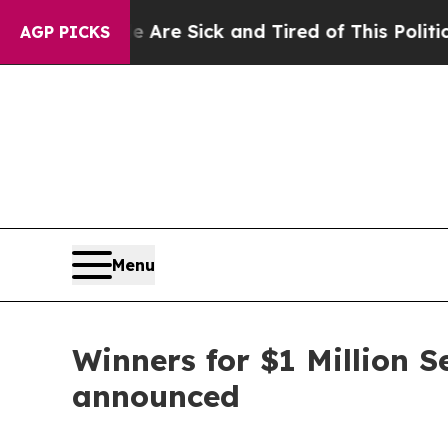
le Are Sick and Tired of This Politics of Hatred”
AGP PICKS
Menu
Winners for $1 Million 
announced