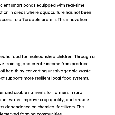
icient smart ponds equipped with real-time
uction in areas where aquaculture has not been
ccess to affordable protein. This innovation
eutic food for malnourished children. Through a
ve training, and create income from produce
e soil health by converting unsalvageable waste
ct supports more resilient local food systems.
 and usable nutrients for farmers in rural
eaner water, improve crop quality, and reduce
ers dependence on chemical fertilizers. This
nderserved farming communities.