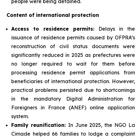
people were being detained.
Content of international protection
Access to residence permits:
Delays in the
issuance of residence permits caused by OFPRA’s
reconstruction of civil status documents were
significantly reduced in 2025 as prefectures were
no longer required to wait for them before
processing residence permit applications from
beneficiaries of international protection. However,
practical problems persisted due to shortcomings
in the mandatory Digital Administration for
Foreigners in France (ANEF) online application
system.
Family reunification:
In June 2025, the NGO La
Cimade helped 66 families to lodge a complaint