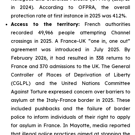
in 2024). According to OFPRA, the overall
protection rate at first instance in 2025 was 41.2%.
Access to the territory:
French authorities
recorded 49,966 people attempting Channel
crossings in 2025. A France-UK “one in, one out”
agreement was introduced in July 2025. By
February 2026, it had resulted in 338 returns to
France and 370 admissions to the UK. The General
Controller of Places of Deprivation of Liberty
(CGLPL) and the United Nations Committee
Against Torture expressed concern over barriers to
asylum at the Italy-France border in 2025. These
included pushbacks and the failure of border
police to inform individuals of their right to apply
for asylum in France. In Mayotte, media reported
that illegal police practices aimed at stopping the