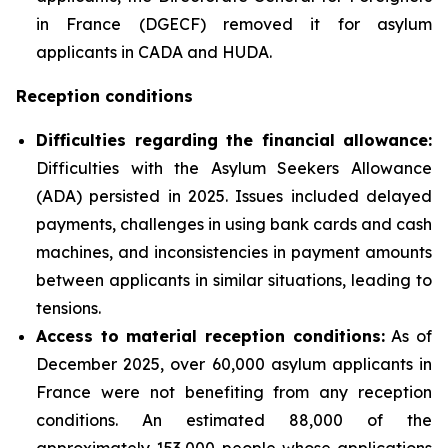
in France (DGECF) removed it for asylum
applicants in CADA and HUDA.
Reception conditions
Difficulties regarding the financial allowance:
Difficulties with the Asylum Seekers Allowance
(ADA) persisted in 2025. Issues included delayed
payments, challenges in using bank cards and cash
machines, and inconsistencies in payment amounts
between applicants in similar situations, leading to
tensions.
Access to material reception conditions:
As of
December 2025, over 60,000 asylum applicants in
France were not benefiting from any reception
conditions. An estimated 88,000 of the
approximately 153,000 people whose applications