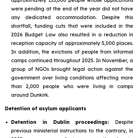
were pending at the end of the year did not have
any dedicated accommodation. Despite this
shortfall, funding cuts that were included in the
2026 Budget Law also resulted in a reduction in
reception capacity of approximately 5,000 places.
In addition, the evictions of people from informal
camps continued throughout 2025. In November, a
group of NGOs brought legal action against the
government over living conditions affecting more
than 2,000 people who were living in camps
around Dunkirk.
Detention of asylum applicants
Detention in Dublin proceedings:
Despite
previous ministerial instructions to the contrary, in