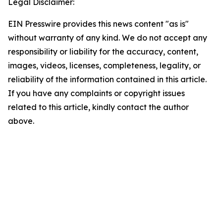
Legal Disclaimer:
EIN Presswire provides this news content "as is"
without warranty of any kind. We do not accept any
responsibility or liability for the accuracy, content,
images, videos, licenses, completeness, legality, or
reliability of the information contained in this article.
If you have any complaints or copyright issues
related to this article, kindly contact the author
above.