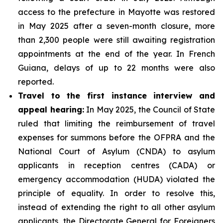
access to the prefecture in Mayotte was restored
in May 2025 after a seven-month closure, more
than 2,300 people were still awaiting registration
appointments at the end of the year. In French
Guiana, delays of up to 22 months were also
reported.
Travel to the first instance interview and
appeal hearing:
In May 2025, the Council of State
ruled that limiting the reimbursement of travel
expenses for summons before the OFPRA and the
National Court of Asylum (CNDA) to asylum
applicants in reception centres (CADA) or
emergency accommodation (HUDA) violated the
principle of equality. In order to resolve this,
instead of extending the right to all other asylum
applicants, the Directorate General for Foreigners