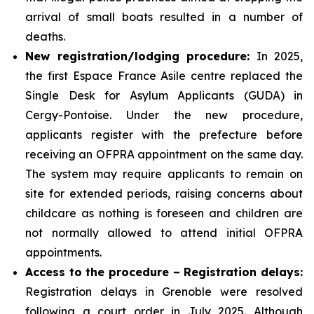
arrival of small boats resulted in a number of
deaths.
New registration/lodging procedure:
In 2025,
the first Espace France Asile centre replaced the
Single Desk for Asylum Applicants (GUDA) in
Cergy-Pontoise. Under the new procedure,
applicants register with the prefecture before
receiving an OFPRA appointment on the same day.
The system may require applicants to remain on
site for extended periods, raising concerns about
childcare as nothing is foreseen and children are
not normally allowed to attend initial OFPRA
appointments.
Access to the procedure – Registration delays:
Registration delays in Grenoble were resolved
following a court order in July 2025. Although