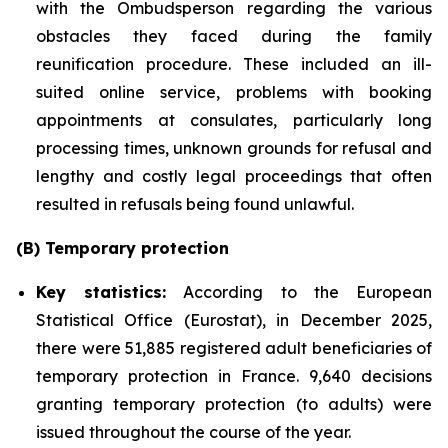
with the Ombudsperson regarding the various
obstacles they faced during the family
reunification procedure. These included an ill-
suited online service, problems with booking
appointments at consulates, particularly long
processing times, unknown grounds for refusal and
lengthy and costly legal proceedings that often
resulted in refusals being found unlawful.
(B) Temporary protection
Key statistics:
According to the European
Statistical Office (Eurostat), in December 2025,
there were 51,885 registered adult beneficiaries of
temporary protection in France. 9,640 decisions
granting temporary protection (to adults) were
issued throughout the course of the year.