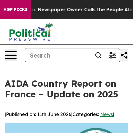
anooga. Newspaper Owner Calls the People Abruptly L
AGP PICKS
AIDA Country Report on
France – Update on 2025
|
Published on: 11th June 2026
|
Categories:
News
|