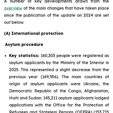
A number of key developments drawn from the
overview
of the main changes that have taken place
since the publication of the update on 2024 are set
out below.
(A) International protection
Asylum procedure
Key statistics:
160,303 people were registered as
asylum applicants by the Ministry of the Interior in
2025. This represented a slight decrease from the
previous year (169,956). The main countries of
origin of asylum applicants were Ukraine, the
Democratic Republic of the Congo, Afghanistan,
Haiti and Sudan. 145,211 asylum applicants lodged
applications with the Office for the Protection of
Refugees and Stateless Persons (OFPRA) (153,715