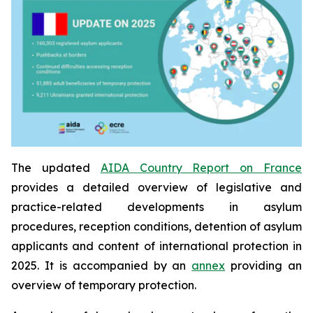
The updated
AIDA Country Report on France
provides a detailed overview of legislative and
practice-related developments in asylum
procedures, reception conditions, detention of asylum
applicants and content of international protection in
2025. It is accompanied by an
annex
providing an
overview of temporary protection.