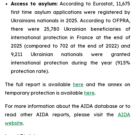
Access to asylum
:
According to Eurostat, 11,675
first time asylum applications were registered by
Ukrainians nationals in 2025. According to OFPRA,
there were 25,780 Ukrainian beneficiaries of
international protection in France at the end of
2025 (compared to 702 at the end of 2022) and
9,211 Ukrainian nationals were granted
international protection during the year (91.5%
protection rate).
The full report is available
here
and the annex on
temporary protection is available
here
.
For more information about the AIDA database or to
read other AIDA reports, please visit the
AIDA
website
.