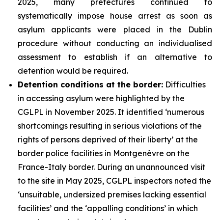
2025, many prefectures continued to
systematically impose house arrest as soon as
asylum applicants were placed in the Dublin
procedure without conducting an individualised
assessment to establish if an alternative to
detention would be required.
Detention conditions at the border:
Difficulties
in accessing asylum were highlighted by the
CGLPL in November 2025. It identified ‘numerous
shortcomings resulting in serious violations of the
rights of persons deprived of their liberty’ at the
border police facilities in Montgenèvre on the
France-Italy border. During an unannounced visit
to the site in May 2025, CGLPL inspectors noted the
‘unsuitable, undersized premises lacking essential
facilities’ and the ‘appalling conditions’ in which