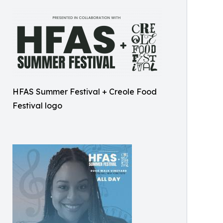
HFAS Summer Festival + Creole Food
Festival logo