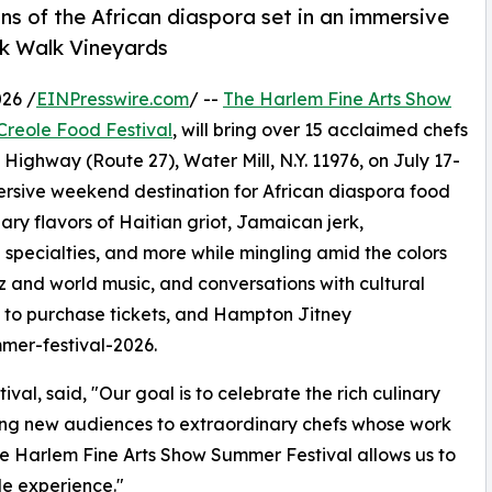
ns of the African diaspora set in an immersive
ck Walk Vineyards
26 /
EINPresswire.com
/ --
The Harlem Fine Arts Show
Creole Food Festival
, will bring over 15 acclaimed chefs
ghway (Route 27), Water Mill, N.Y. 11976, on July 17-
mersive weekend destination for African diaspora food
nary flavors of Haitian griot, Jamaican jerk,
ecialties, and more while mingling amid the colors
zz and world music, and conversations with cultural
, to purchase tickets, and Hampton Jitney
mmer-festival-2026.
al, said, "Our goal is to celebrate the rich culinary
ucing new audiences to extraordinary chefs whose work
he Harlem Fine Arts Show Summer Festival allows us to
le experience."