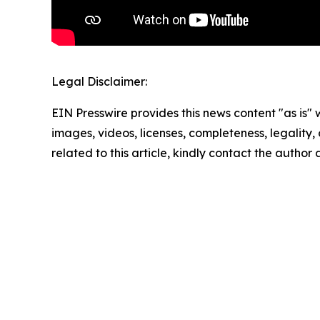
Legal Disclaimer:
EIN Presswire provides this news content "as is" 
images, videos, licenses, completeness, legality, o
related to this article, kindly contact the author