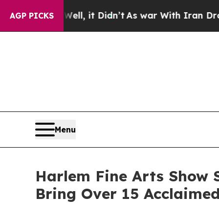
ell, it Didn’t
As war With Iran Drove oil Price
AGP PICKS
Menu
Harlem Fine Arts Show S
Bring Over 15 Acclaime