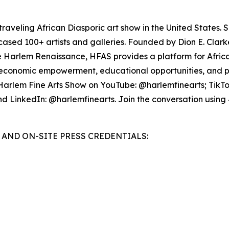
raveling African Diasporic art show in the United States. S
owcased 100+ artists and galleries. Founded by Dion E. Clar
the Harlem Renaissance, HFAS provides a platform for Afric
ing economic empowerment, educational opportunities, and pr
 Harlem Fine Arts Show on YouTube: @harlemfinearts; TikT
nd LinkedIn: @harlemfinearts. Join the conversation u
AND ON-SITE PRESS CREDENTIALS: