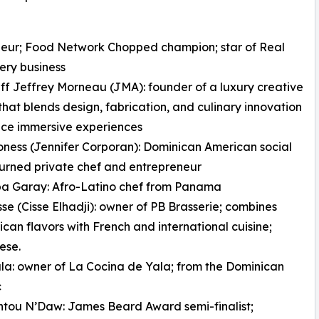
neur; Food Network Chopped champion; star of Real
ery business
ff Jeffrey Morneau (JMA): founder of a luxury creative
hat blends design, fabrication, and culinary innovation
uce immersive experiences
oness (Jennifer Corporan): Dominican American social
urned private chef and entrepreneur
pa Garay: Afro-Latino chef from Panama
sse (Cisse Elhadji): owner of PB Brasserie; combines
ican flavors with French and international cuisine;
ese.
la: owner of La Cocina de Yala; from the Dominican
c
ntou N’Daw: James Beard Award semi-finalist;