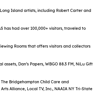
 Long Island artists, including Robert Carter and
FAS has had over 100,000+ visitors, traveled to
iewing Rooms that offers visitors and collectors
ral assets, Dan’s Papers, WBGO 88.3 FM, NiLu Gift
n, The Bridgehampton Child Care and
rts Alliance, Local TV, Inc., NAAIA NY Tri-State