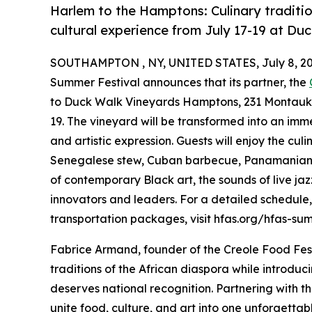
Harlem to the Hamptons: Culinary traditio
cultural experience from July 17-19 at Du
SOUTHAMPTON , NY, UNITED STATES, July 8, 20
Summer Festival announces that its partner, the
to Duck Walk Vineyards Hamptons, 231 Montauk Hi
19. The vineyard will be transformed into an im
and artistic expression. Guests will enjoy the culi
Senegalese stew, Cuban barbecue, Panamanian sp
of contemporary Black art, the sounds of live ja
innovators and leaders. For a detailed schedule
transportation packages, visit hfas.org/hfas-su
Fabrice Armand, founder of the Creole Food Festiv
traditions of the African diaspora while introd
deserves national recognition. Partnering with t
unite food, culture, and art into one unforgettab