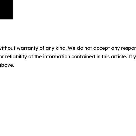
without warranty of any kind. We do not accept any responsib
r reliability of the information contained in this article. I
 above.