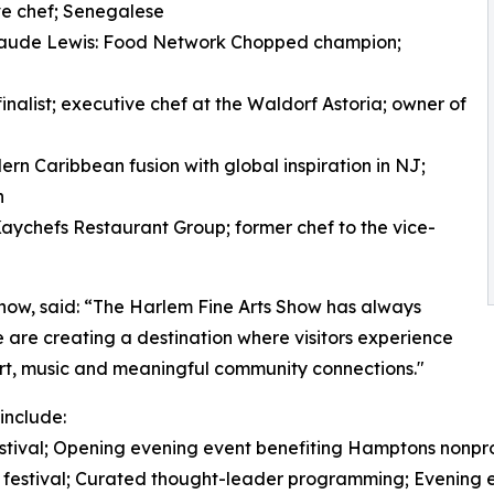
ve chef; Senegalese
laude Lewis: Food Network Chopped champion;
alist; executive chef at the Waldorf Astoria; owner of
rn Caribbean fusion with global inspiration in NJ;
n
aychefs Restaurant Group; former chef to the vice-
Show, said: “The Harlem Fine Arts Show has always
we are creating a destination where visitors experience
 art, music and meaningful community connections."
include:
 festival; Opening evening event benefiting Hamptons nonpro
e festival; Curated thought-leader programming; Evening e