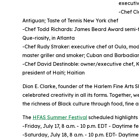
executi
-Chef C
Antiguan; Taste of Tennis New York chef
-Chef Todd Richards: James Beard Award semi-fin
Que-riosity, in Atlanta
-Chef Rudy Straker: executive chef at Oula, mode
master griller and smoker; Cuban and Barbadia
-Chef David Destinoble: owner/executive chef, K
president of Haiti; Haitian
Dion E. Clarke, founder of the Harlem Fine Arts 
celebrated creativity in all its forms. Together, 
the richness of Black culture through food, fine
The
HFAS Summer Festival
scheduled highlights 
-Friday, July 17, 8 a.m. - 10 p.m. EDT - Daytime
-Saturday, July 18, 8 a.m. - 10 p.m. EDT- Daytim