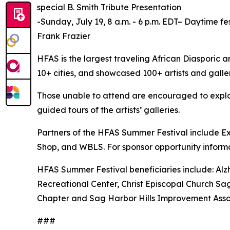
special B. Smith Tribute Presentation
-Sunday, July 19, 8 a.m. - 6 p.m. EDT– Daytime fe
Frank Frazier
HFAS is the largest traveling African Diasporic ar
10+ cities, and showcased 100+ artists and galler
Those unable to attend are encouraged to explore 
guided tours of the artists’ galleries.
Partners of the HFAS Summer Festival include Exh
Shop, and WBLS. For sponsor opportunity inform
HFAS Summer Festival beneficiaries include: Alz
Recreational Center, Christ Episcopal Church Sag
Chapter and Sag Harbor Hills Improvement Asso
###