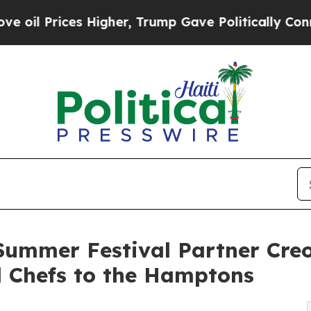
s Higher, Trump Gave Politically Connected oil 
ummer Festival Partner Creo
d Chefs to the Hamptons