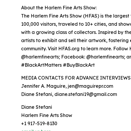
About the Harlem Fine Arts Show:
The Harlem Fine Arts Show (HFAS) is the largest t
100,000 visitors, traveled to 10+ cities, and sh
with a growing class of collectors. Inspired by 
artists to exhibit and sell their artwork, foster
community. Visit HFAS.org to learn more. Follow
@harlemfinearts; Facebook: @harlemfinearts; a
#BlackArtMatters #BuyBlackArt
MEDIA CONTACTS FOR ADVANCE INTERVIEWS 
Jennifer A. Maguire, jen@maguirepr.com
Diane Stefani, diane.stefani19@gmail.com
Diane Stefani
Harlem Fine Arts Show
+1 917-519-8130