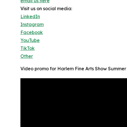
email us here
Visit us on social media:
LinkedIn
Instagram
Facebook
YouTube
TikTok
Other
Video promo for Harlem Fine Arts Show Summer 