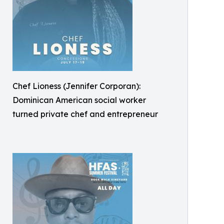
Chef Lioness (Jennifer Corporan):
Dominican American social worker
turned private chef and entrepreneur