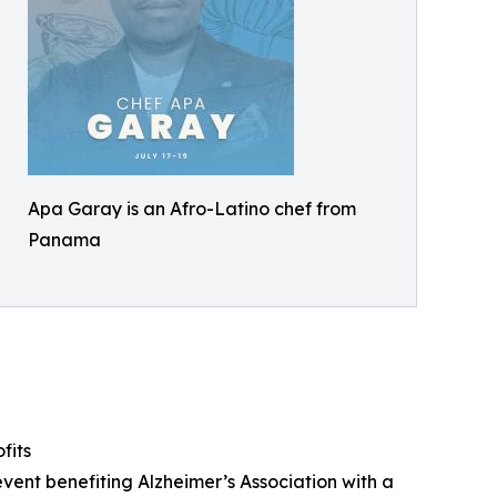
Apa Garay is an Afro-Latino chef from
Panama
fits
vent benefiting Alzheimer’s Association with a