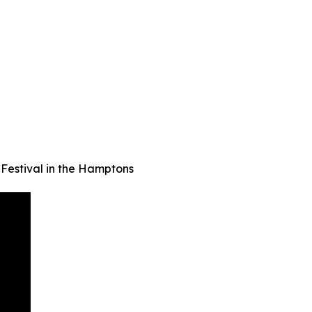
Festival in the Hamptons