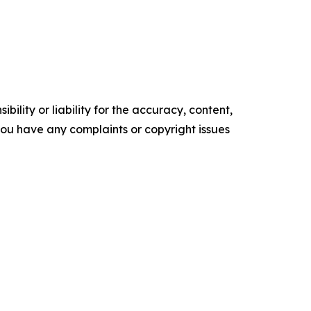
ility or liability for the accuracy, content,
f you have any complaints or copyright issues