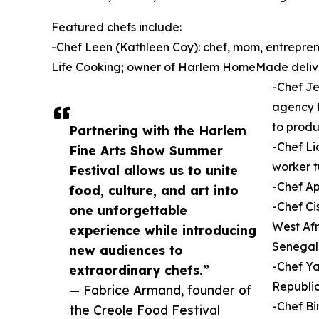
Featured chefs include:
-Chef Leen (Kathleen Coy): chef, mom, entrepre
Life Cooking; owner of Harlem HomeMade deliv
-Chef Je
agency t
to prod
Partnering with the Harlem
-Chef Li
Fine Arts Show Summer
worker t
Festival allows us to unite
-Chef A
food, culture, and art into
-Chef Ci
one unforgettable
West Afr
experience while introducing
Senegal
new audiences to
-Chef Ya
extraordinary chefs.”
Republi
— Fabrice Armand, founder of
-Chef Bi
the Creole Food Festival