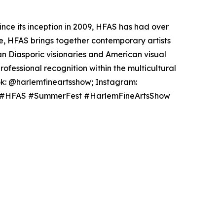
ince its inception in 2009, HFAS has had over
ke, HFAS brings together contemporary artists
an Diasporic visionaries and American visual
ofessional recognition within the multicultural
ok: @harlemfineartsshow; Instagram:
sing #HFAS #SummerFest #HarlemFineArtsShow