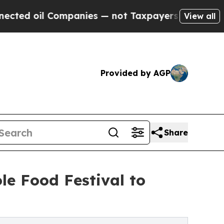
Companies — not Taxpayers — the Chance to Cash 
View all
Provided by AGP
Share
le Food Festival to