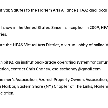
stival; Salutes to the Harlem Arts Alliance (HAA) and local
t show in the United States. Since its inception in 2009, H
ies.
the HFAS Virtual Arts District, a virtual lobby of online V
ibitIQ, an institutional-grade operating system for cultu
ation, contact Chris Chaney, csaleschaney@gmail.com.
heimer’s Association, Azurest Property Owners Associatio
 Harbor, Eastern Shore (NY) Chapter of The Links, Harlem A
ciation.